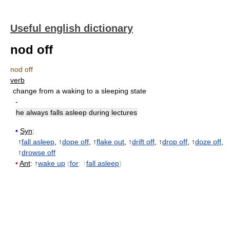
Useful english dictionary
nod off
nod off
verb
change from a waking to a sleeping state
-
he always falls asleep during lectures
•
Syn
:
↑
fall asleep
, ↑
dope off
, ↑
flake out
, ↑
drift off
, ↑
drop off
, ↑
doze off
,
↑
drowse off
•
Ant
: ↑
wake up
(
for
: ↑
fall asleep
)