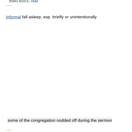
* * *
informal
fall asleep, esp. briefly or unintentionally
some of the congregation nodded off during the sermon
* * *