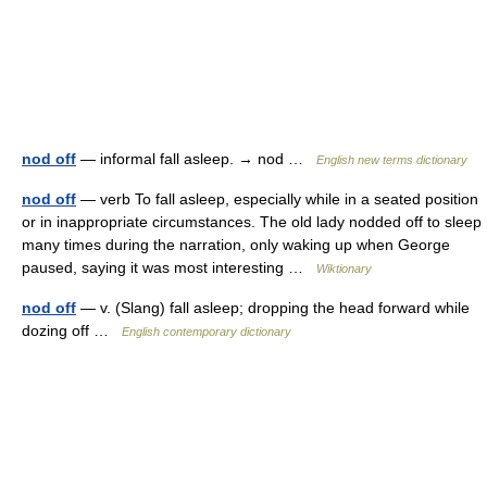
nod off
— informal fall asleep. → nod …
English new terms dictionary
nod off
— verb To fall asleep, especially while in a seated position
or in inappropriate circumstances. The old lady nodded off to sleep
many times during the narration, only waking up when George
paused, saying it was most interesting …
Wiktionary
nod off
— v. (Slang) fall asleep; dropping the head forward while
dozing off …
English contemporary dictionary