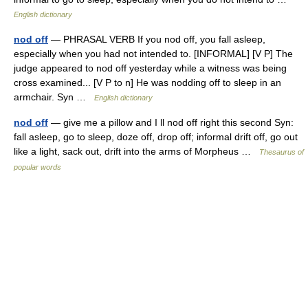
English dictionary
nod off
— PHRASAL VERB If you nod off, you fall asleep,
especially when you had not intended to. [INFORMAL] [V P] The
judge appeared to nod off yesterday while a witness was being
cross examined... [V P to n] He was nodding off to sleep in an
armchair. Syn …
English dictionary
nod off
— give me a pillow and I ll nod off right this second Syn:
fall asleep, go to sleep, doze off, drop off; informal drift off, go out
like a light, sack out, drift into the arms of Morpheus …
Thesaurus of
popular words