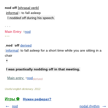
nod off
[
phrasal verb
]
informal
:
to fall asleep
I
nodded off
during his speech.
• • •
Main Entry:
↑
nod
* * *
ˌnod ˈoff
derived
(
informal
)
to fall asleep for a short time while you are sitting in a
chair
•
I was practically nodding off in that meeting.
Main entry:
↑
nod
derived
Useful english dictionary
.
2012
.
Игры ⚽
Нужен реферат?
nod
nodal rhythm