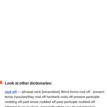
Look at other dictionaries:
nod off
— phrasal verb [intransitive] Word forms nod off : present
tense I/you/we/they nod off he/she/it nods off present participle
nodding off past tense nodded off past participle nodded off
informal to go to sleep, especially when you do not intend to …