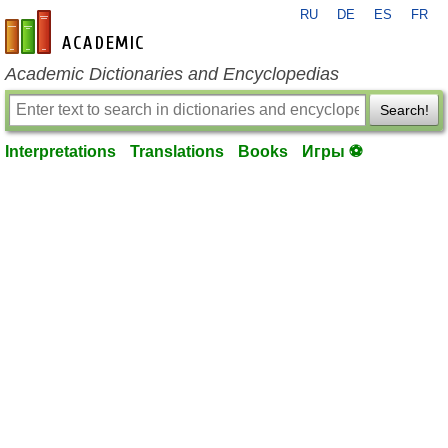
RU
DE
ES
FR
en-academic.com
Academic Dictionaries and Encyclopedias
Search!
Interpretations
Translations
Books
Игры ⚽