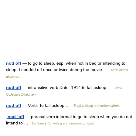
nod off
— to go to sleep, esp. when not in bed or intending to
sleep. I nodded off once or twice during the movie …
New idioms
dictionary
nod off
— intransitive verb Date: 1914 to fall asleep …
New
Collegiate Dictionary
nod off
— Verb. To fall asleep …
English slang and colloquialisms
ˌnod ˈoff
— phrasal verb informal to go to sleep when you do not
intend to …
Dictionary for writing and speaking English