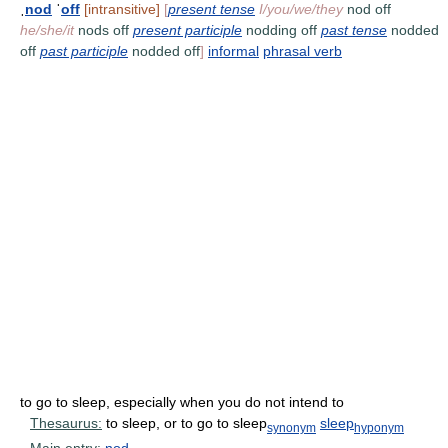
ˌ
nod
ˈ
off
[intransitive]
[
present tense
I/you/we/they
nod off
he/she/it
nods off
present participle
nodding off
past tense
nodded
off
past participle
nodded off
]
informal
phrasal verb
to go to sleep, especially when you do not intend to
Thesaurus:
to sleep, or to go to sleep
sleep
synonym
hyponym
Main entry:
nod