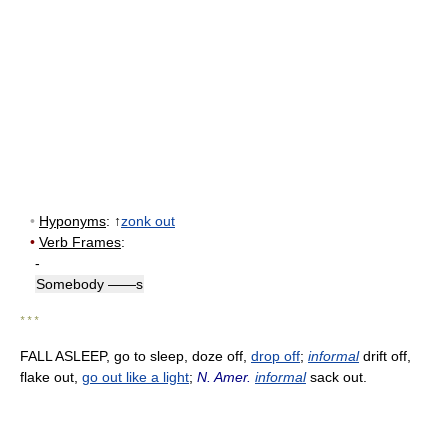
•
Hyponyms
: ↑
zonk out
•
Verb Frames
:
-
Somebody ——s
* * *
FALL ASLEEP, go to sleep, doze off,
drop off
;
informal
drift off,
flake out,
go out like a light
;
N. Amer.
informal
sack out.