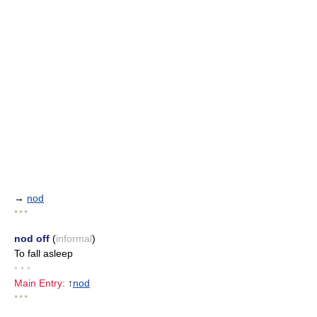
→
nod
* * *
nod off
(
informal
)
To fall asleep
• • •
Main Entry:
↑
nod
* * *